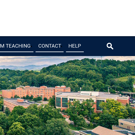
OM TEACHING
CONTACT
HELP