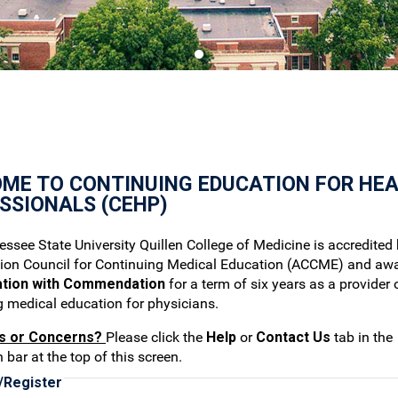
ME TO CONTINUING EDUCATION FOR HE
SSIONALS (CEHP)
ssee State University Quillen College of Medicine is accredited 
tion Council for Continuing Medical Education (ACCME) and aw
ation with Commendation
for a term of six years as a provider 
g medical education for physicians.
s or Concerns?
Please click the
Help
or
Contact Us
tab in the
 bar at the top of this screen.
/Register