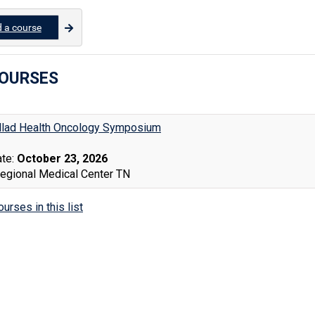
d a course
COURSES