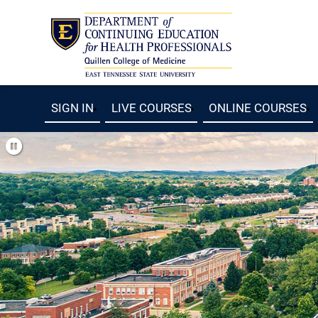
SIGN IN
LIVE COURSES
ONLINE COURSES