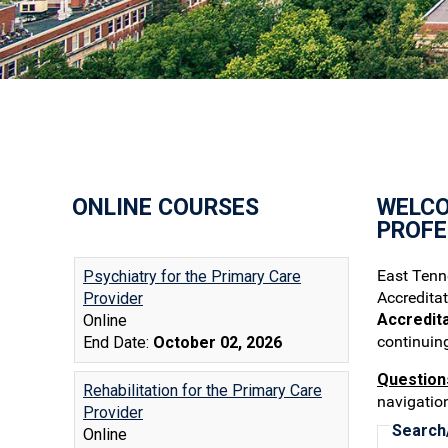
ONLINE COURSES
WELCO
PROFE
East Tenne
Accredita
Accredit
continuin
Question
navigation
Search