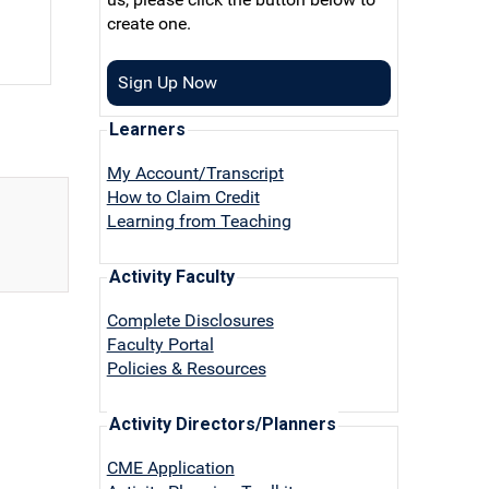
create one.
Sign Up Now
Learners
My Account/Transcript
How to Claim Credit
Learning from Teaching
Activity Faculty
Complete Disclosures
Faculty Portal
Policies & Resources
Activity Directors/Planners
CME Application