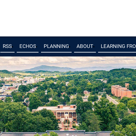
RSS
ECHOS
PLANNING
ABOUT
LEARNING FR