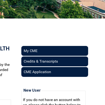
ALTH
My CME
Credits & Transcripts
by the
arded
CME Application
of
New User
If you do not have an account with
us, please click the button below to