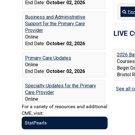
Fin
LIVE 
For a variety of resources and additional
CME, visit:
StatPearls