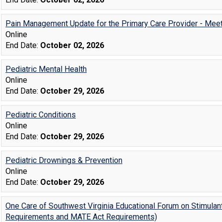
Pain Management Update for the Primary Care Provider - Mee
Online
End Date:
October 02, 2026
Pediatric Mental Health
Online
End Date:
October 29, 2026
Pediatric Conditions
Online
End Date:
October 29, 2026
Pediatric Drownings & Prevention
Online
End Date:
October 29, 2026
One Care of Southwest Virginia Educational Forum on Stimulan
Requirements and MATE Act Requirements)