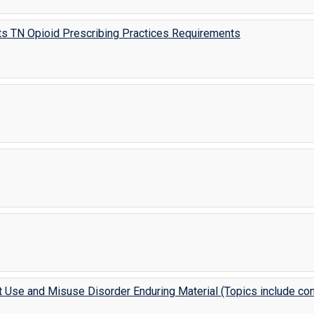
ts TN Opioid Prescribing Practices Requirements
t Use and Misuse Disorder Enduring Material (Topics include con