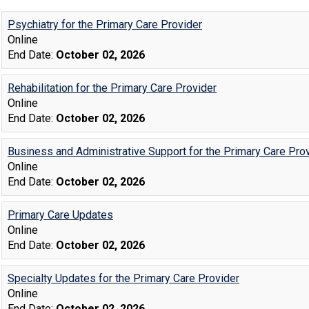
Psychiatry for the Primary Care Provider
Online
End Date:
October 02, 2026
Rehabilitation for the Primary Care Provider
Online
End Date:
October 02, 2026
Business and Administrative Support for the Primary Care Pro
Online
End Date:
October 02, 2026
Primary Care Updates
Online
End Date:
October 02, 2026
Specialty Updates for the Primary Care Provider
Online
End Date:
October 02, 2026