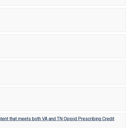
tent that meets both VA and TN Opioid Prescribing Credit