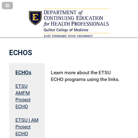
Navigation Panel Toggle
ECHOS
ECHOs
Learn more about the ETSU
ECHO programs using the links.
ETSU
AMFM
Project
ECHO
ETSU I AM
Project
ECHO