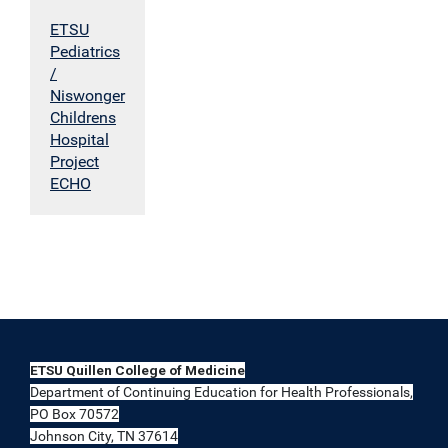
ETSU
Pediatrics
/
Niswonger
Childrens
Hospital
Project
ECHO
ETSU Quillen College of Medicine
Department of Continuing Education for Health Professionals,
PO Box 70572
Johnson City, TN 37614