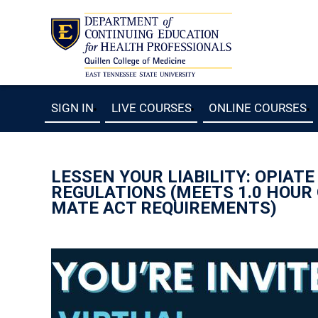
SIGN IN
LIVE COURSES
ONLINE COURSES
LESSEN YOUR LIABILITY: OPIAT
REGULATIONS (MEETS 1.0 HOUR
MATE ACT REQUIREMENTS)