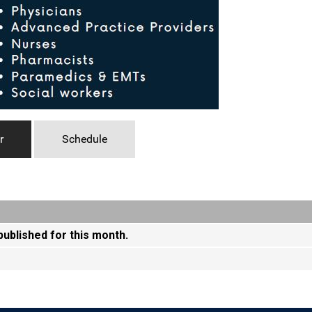
r
Schedule
 published for this month.