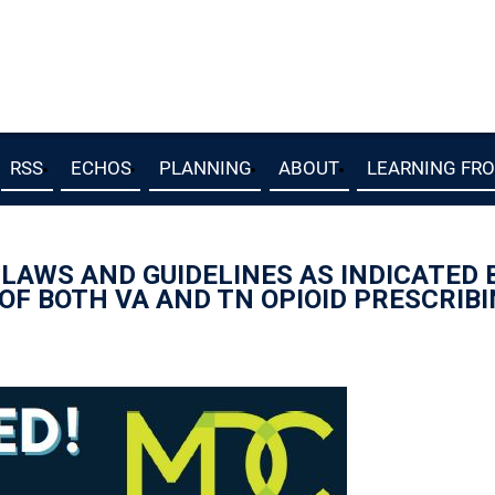
RSS
ECHOS
PLANNING
ABOUT
LEARNING FR
E LAWS AND GUIDELINES AS INDICATED
 OF BOTH VA AND TN OPIOID PRESCRIB