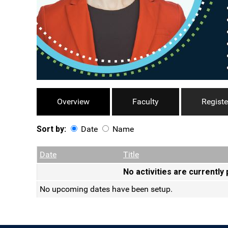
Overview
Faculty
Registe
Sort by:
Date
Name
Date
Name
Empty Column
Date
Title
No activities are currently
No upcoming dates have been setup.