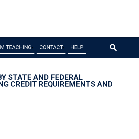
OM TEACHING
CONTACT
HELP
 BY STATE AND FEDERAL
ING CREDIT REQUIREMENTS AND