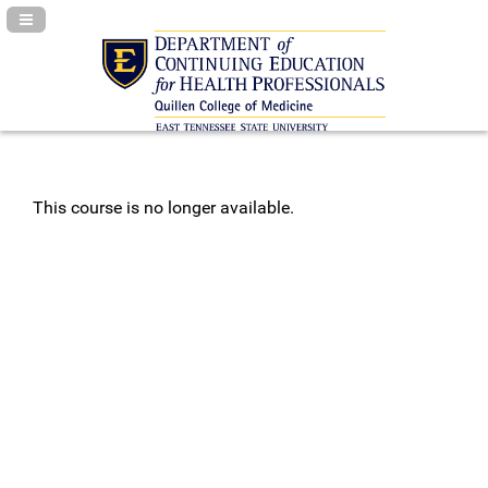
Navigation Panel Toggle
This course is no longer available.