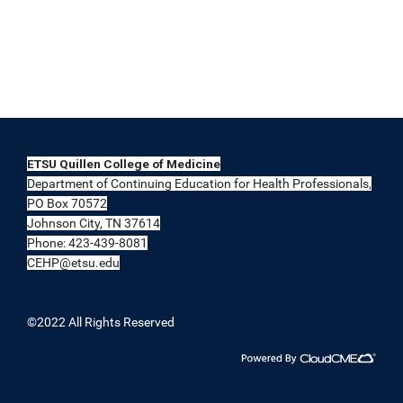
ETSU Quillen College of Medicine
Department of Continuing Education for Health Professionals,
PO Box 70572
Johnson City, TN 37614
Phone: 423-439-8081
CEHP@etsu.edu
©2022 All Rights Reserved