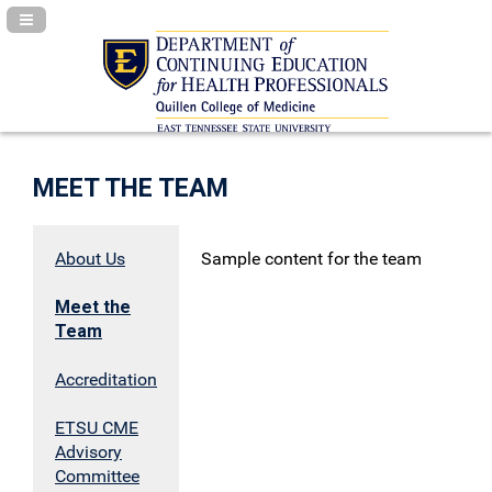
Navigation Panel Toggle
MEET THE TEAM
About Us
Sample content for the team
Meet the
Team
Accreditation
ETSU CME
Advisory
Committee