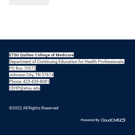
ETSU Quillen College of Medicine
Department of Continuing Education for Health Professionals,
PO Box 70572
Johnson City, TN 37614
Phone: 423-439-8081
CEHP@etsu.edu
©2022 All Rights Reserved