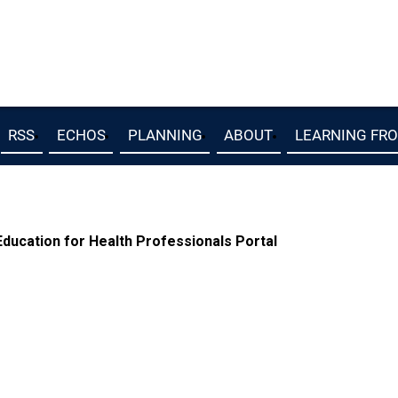
RSS
ECHOS
PLANNING
ABOUT
LEARNING FR
ucation for Health Professionals Portal