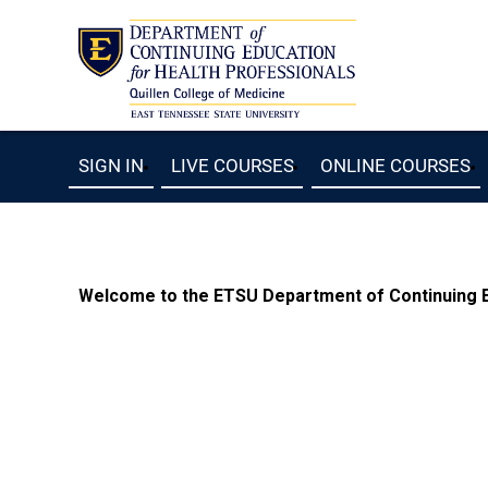
SIGN IN
LIVE COURSES
ONLINE COURSES
Welcome to the ETSU Department of Continuing Ed