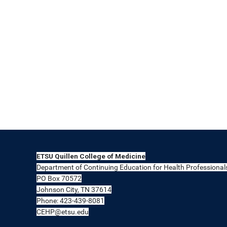
ETSU Quillen College of Medicine
Department of Continuing Education for Health Professional
PO Box 70572
Johnson City, TN 37614
Phone: 423-439-8081
CEHP@etsu.edu