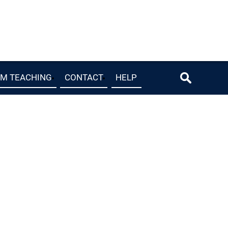
OM TEACHING
CONTACT
HELP