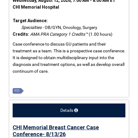
Wednesday, August 12, 2026, 7:00 AM - 8:00 AM ET
CHI Memorial Hospital
Target Audience:
Specialties
- OB/GYN, Oncology, Surgery
Credits:
AMA PRA Category 1 Credits™
(1.00 hours)
Case conference to discuss GU patients and their
treatment as a team. This is a prospective case conference.
It is designed to obtain multidisciplinary input into the
diagnosis and treatment options, as well as develop overall
continuum of care.
RSS
Details
CHI Memorial Breast Cancer Case
Conference- 8/13/26