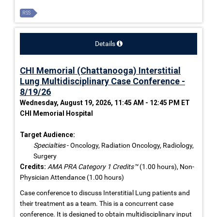
RSS
Details
CHI Memorial (Chattanooga) Interstitial
Lung Multidisciplinary Case Conference -
8/19/26
Wednesday, August 19, 2026, 11:45 AM - 12:45 PM ET
CHI Memorial Hospital
Target Audience:
Specialties
- Oncology, Radiation Oncology, Radiology,
Surgery
Credits:
AMA PRA Category 1 Credits™
(1.00 hours), Non-
Physician Attendance (1.00 hours)
Case conference to discuss Interstitial Lung patients and
their treatment as a team. This is a concurrent case
conference. It is designed to obtain multidisciplinary input