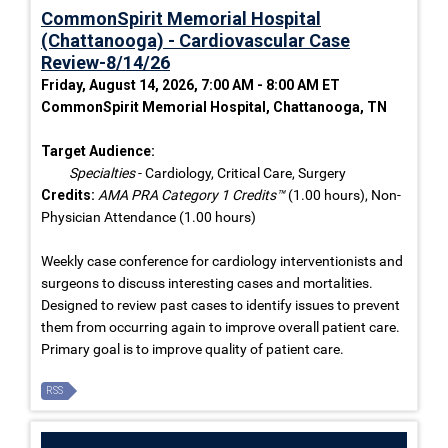
CommonSpirit Memorial Hospital
(Chattanooga) - Cardiovascular Case
Review-8/14/26
Friday, August 14, 2026, 7:00 AM - 8:00 AM ET
CommonSpirit Memorial Hospital, Chattanooga, TN
Target Audience:
Specialties
- Cardiology, Critical Care, Surgery
Credits:
AMA PRA Category 1 Credits™
(1.00 hours), Non-
Physician Attendance (1.00 hours)
Weekly case conference for cardiology interventionists and
surgeons to discuss interesting cases and mortalities.
Designed to review past cases to identify issues to prevent
them from occurring again to improve overall patient care.
Primary goal is to improve quality of patient care.
RSS