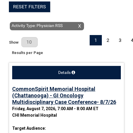
RESET FILTERS
Activity Type: Physician RSS
X
1
2
3
Results Per Page
Show
Results per Page
Details
CommonSpirit Memorial Hospital
(Chattanooga) - GI Oncology
Multidisciplinary Case Conference- 8/7/26
Friday, August 7, 2026, 7:00 AM - 8:00 AM ET
CHI Memorial Hospital
Target Audience: