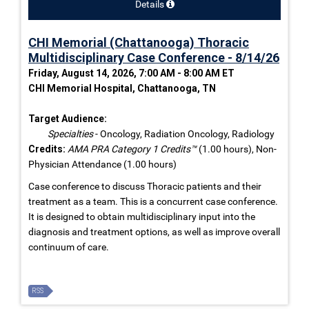
Details
CHI Memorial (Chattanooga) Thoracic
Multidisciplinary Case Conference - 8/14/26
Friday, August 14, 2026, 7:00 AM - 8:00 AM ET
CHI Memorial Hospital, Chattanooga, TN
Target Audience:
Specialties
- Oncology, Radiation Oncology, Radiology
Credits:
AMA PRA Category 1 Credits™
(1.00 hours), Non-
Physician Attendance (1.00 hours)
Case conference to discuss Thoracic patients and their
treatment as a team. This is a concurrent case conference.
It is designed to obtain multidisciplinary input into the
diagnosis and treatment options, as well as improve overall
continuum of care.
RSS