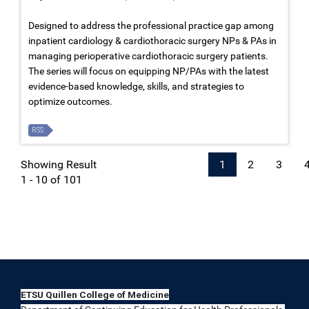
Designed to address the professional practice gap among
inpatient cardiology & cardiothoracic surgery NPs & PAs in
managing perioperative cardiothoracic surgery patients.
The series will focus on equipping NP/PAs with the latest
evidence-based knowledge, skills, and strategies to
optimize outcomes.
RSS
Showing Result
1
2
3
1 - 10 of 101
ETSU Quillen College of Medicine