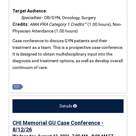
Target Audience:
Specialties
- OB/GYN, Oncology, Surgery
Credits:
AMA PRA Category 1 Credits™
(1.00 hours), Non-
Physician Attendance (1.00 hours)
Case conference to discuss GYN patients and their
treatment as a team. This is a prospective case conference.
It is designed to obtain multidisciplinary input into the
diagnosis and treatment options, as well as develop overall
continuum of care.
RSS
Details
CHI Memorial GU Case Conference -
8/12/26