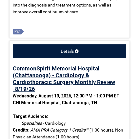
into the diagnosis and treatment options, as well as
improve overall continuum of care.
RSS
Details
CommonSpirit Memorial Hospital
(Chattanooga) - Cardiology &
Cardiothoracic Surgery Monthly Review
-8/19/26
Wednesday, August 19, 2026, 12:00 PM - 1:00 PM ET
CHI Memorial Hospital, Chattanooga, TN
Target Audience:
Specialties
- Cardiology
Credits:
AMA PRA Category 1 Credits™
(1.00 hours), Non-
Physician Attendance (1.00 hours)