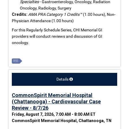
Specialties
- Gastroenterology, Oncology, Radiation
Oncology, Radiology, Surgery
Credits:
AMA PRA Category 1 Credits™
(1.00 hours), Non-
Physician Attendance (1.00 hours)
For this Regularly Schedule Series, CHI Memorial GI
providers will conduct reviews and discussion of GI
oncology.
RSS
Details
CommonSpirit Memorial Hospital
(Chattanooga) - Cardiovascular Case
Review - 8/7/26
Friday, August 7, 2026, 7:00 AM - 8:00 AM ET
CommonSpirit Memorial Hospital, Chattanooga, TN