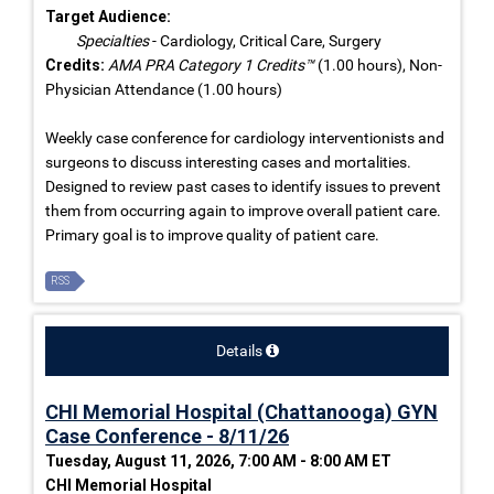
Target Audience:
Specialties
- Cardiology, Critical Care, Surgery
Credits:
AMA PRA Category 1 Credits™
(1.00 hours), Non-
Physician Attendance (1.00 hours)
Weekly case conference for cardiology interventionists and
surgeons to discuss interesting cases and mortalities.
Designed to review past cases to identify issues to prevent
them from occurring again to improve overall patient care.
Primary goal is to improve quality of patient care.
RSS
Details
CHI Memorial Hospital (Chattanooga) GYN
Case Conference - 8/11/26
Tuesday, August 11, 2026, 7:00 AM - 8:00 AM ET
CHI Memorial Hospital