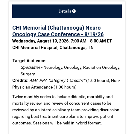
Details
CHI Memorial (Chattanooga) Neuro
Oncology Case Conference - 8/19/26
Wednesday, August 19, 2026, 7:00 AM - 8:00 AM ET
CHI Memorial Hospital, Chattanooga, TN
Target Audience:
Specialties
- Neurology, Oncology, Radiation Oncology,
Surgery
Credits:
AMA PRA Category 1 Credits™
(1.00 hours), Non-
Physician Attendance (1.00 hours)
Twice monthly series to include didactic, morbidity and
mortality review, and review of concurrent cases to be
reviewed by an interdisciplinary team providing discussion
regarding best treatment care plans to improve patient
outcomes. Sessions will be held in hybrid format.