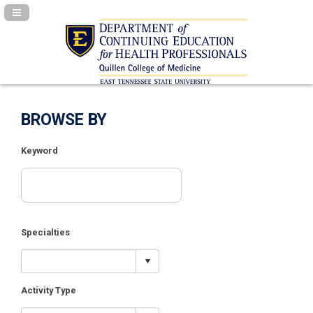
Navigation Panel Toggle
BROWSE BY
Keyword
Specialties
Activity Type