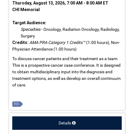
Thursday, August 13, 2026, 7:00 AM - 8:00 AM ET
CHI Memorial
Target Audience:
Specialties
- Oncology, Radiation Oncology, Radiology,
Surgery
Credits:
AMA PRA Category 1 Credits™
(1.00 hours), Non-
Physician Attendance (1.00 hours)
To discuss cancer patients and their treatment as a team.
This is a prospective cancer case conference. It is designed
to obtain multidisciplinary input into the diagnosis and
treatment options, as well as develop an overall continuum
of care.
RSS
Details