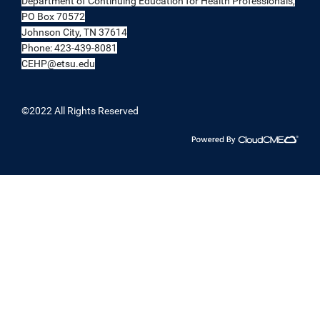
Department of Continuing Education for Health Professionals,
PO Box 70572
Johnson City, TN 37614
Phone: 423-439-8081
CEHP@etsu.edu
©2022 All Rights Reserved