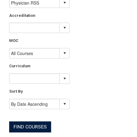
Accreditation
MOC
Curriculum
Sort By
FIND COURSES