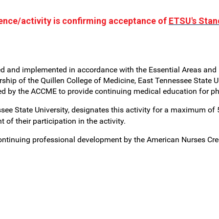
rence/activity is confirming acceptance of
ETSU's Stan
ed and implemented in accordance with the Essential Areas and P
hip of the Quillen College of Medicine, East Tennessee State Un
ted by the ACCME to provide continuing medical education for p
see State University, designates this activity for a maximum of
f their participation in the activity.
 continuing professional development by the American Nurses Cr