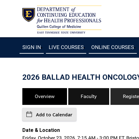
SIGN IN
LIVE COURSES
ONLINE COURSES
2026 BALLAD HEALTH ONCOLOG
Overview
Faculty
Registe
Add to Calendar
Date & Location
Friday, October 23, 2026, 7:15 AM - 3:00 PM ET, Bristo