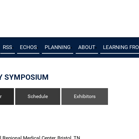
RSS
ECHOS
PLANNING
ABOUT
LEARNING FR
Y SYMPOSIUM
r
Schedule
Exhibitors
l Regional Medical Center, Bristol, TN