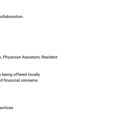
ollaboration.
, Physician Assistant, Resident
being offered locally
nd financial concerns
actices