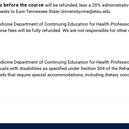
ys before the course
will be refunded, less a 20% administrati
quests to East Tennessee State
Universitycme@etsu.edu
.
dicine Department of Continuing Education for Health Profession
rse fees will be fully refunded. We are not responsible for other
edicine Department of Continuing Education for Health Professio
iduals with disabilities as specified under Section 504 of the Re
eds that require special accommodations, including dietary con