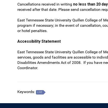
Cancellations received in writing
no less than 20 da
received after that date. Please send cancellation re
East Tennessee State University Quillen College of Me
program if necessary; in the event of cancellation, cou
or hotel penalties.
Accessibility Statement
East Tennessee State University Quillen College of M
services, goods and facilities are accessible to indiv
Disabilities Amendments Act of 2008. If you have ne
Coordinator.
Keywords:
LIVE