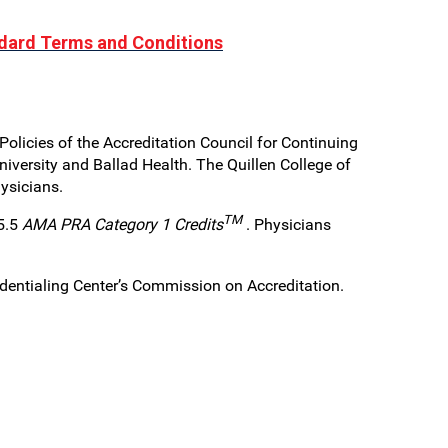
dard Terms and Conditions
olicies of the Accreditation Council for Continuing
iversity and Ballad Health. The Quillen College of
hysicians.
TM
 5.5
AMA PRA Category 1 Credits
. Physicians
edentialing Center’s Commission on Accreditation.