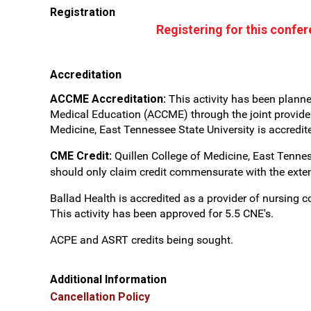
Registration
Registering for this confe
Accreditation
ACCME Accreditation:
This activity has been plann
Medical Education (ACCME) through the joint providers
Medicine, East Tennessee State University is accredi
CME Credit:
Quillen College of Medicine, East Tennes
should only claim credit commensurate with the extent o
Ballad Health is accredited as a provider of nursing
This activity has been approved for 5.5 CNE's.
ACPE and ASRT credits being sought.
Additional Information
Cancellation Policy