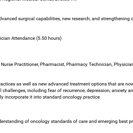
vanced surgical capabilities, new research, and strengthening c
ician Attendance (5.50 hours)
 Nurse Practitioner, Pharmacist, Pharmacy Technician, Physician
ctices as well as new advanced treatment options that are now 
challenges, including fear of recurrence, depression, anxiety a
ely incorporate it into standard oncology practice
nderstanding of oncology standards of care and emerging best pr