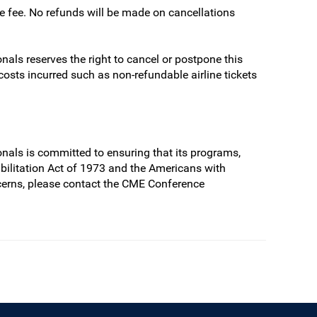
ve fee. No refunds will be made on cancellations
als reserves the right to cancel or postpone this
 costs incurred such as non-refundable airline tickets
nals is committed to ensuring that its programs,
habilitation Act of 1973 and the Americans with
cerns, please contact the CME Conference