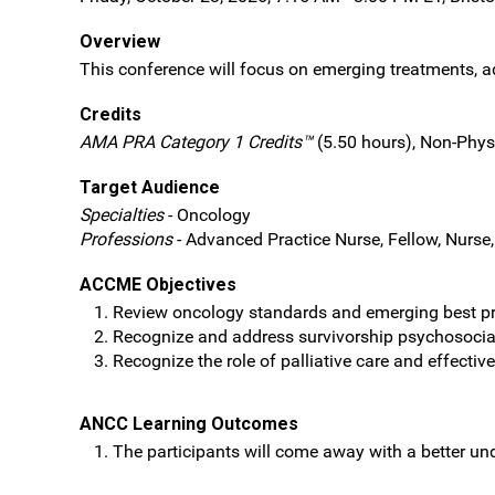
Overview
This conference will focus on emerging treatments, ad
Credits
AMA PRA Category 1 Credits™
(5.50 hours), Non-Phys
Target Audience
Specialties
- Oncology
Professions
- Advanced Practice Nurse, Fellow, Nurse,
ACCME Objectives
Review oncology standards and emerging best pra
Recognize and address survivorship psychosocial 
Recognize the role of palliative care and effectiv
ANCC Learning Outcomes
The participants will come away with a better u