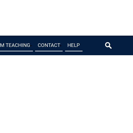
OM TEACHING
CONTACT
HELP