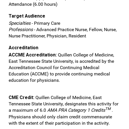
Attendance (6.00 hours)
Target Audience
Specialties
- Primary Care
Professions
- Advanced Practice Nurse, Fellow, Nurse,
Nurse Practitioner, Physician, Resident
Accreditation
ACCME Accreditation:
Quillen College of Medicine,
East Tennessee State University, is accredited by the
Accreditation Council for Continuing Medical
Education (ACCME) to provide continuing medical
education for physicians.
CME Credit:
Quillen College of Medicine, East
Tennessee State University, designates this activity for
TM
a maximum of 6.0
AMA PRA Category 1 Credits
.
Physicians should only claim credit commensurate
with the extent of their participation in the activity.