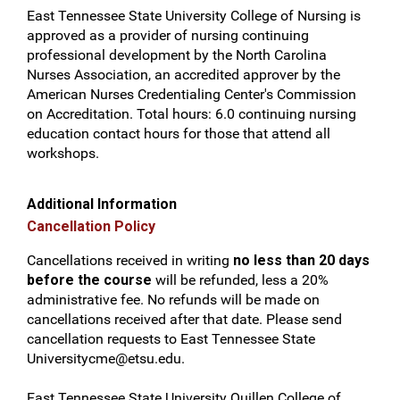
East Tennessee State University College of Nursing is
approved as a provider of nursing continuing
professional development by the North Carolina
Nurses Association, an accredited approver by the
American Nurses Credentialing Center's Commission
on Accreditation. Total hours: 6.0 continuing nursing
education contact hours for those that attend all
workshops.
Additional Information
Cancellation Policy
Cancellations received in writing
no less than 20 days
before the course
will be refunded, less a 20%
administrative fee. No refunds will be made on
cancellations received after that date. Please send
cancellation requests to East Tennessee State
Universitycme@etsu.edu
.
East Tennessee State University Quillen College of