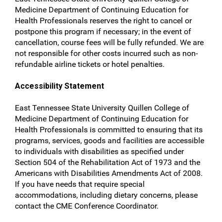
Medicine Department of Continuing Education for
Health Professionals reserves the right to cancel or
postpone this program if necessary; in the event of
cancellation, course fees will be fully refunded. We are
not responsible for other costs incurred such as non-
refundable airline tickets or hotel penalties.
Accessibility Statement
East Tennessee State University Quillen College of
Medicine Department of Continuing Education for
Health Professionals is committed to ensuring that its
programs, services, goods and facilities are accessible
to individuals with disabilities as specified under
Section 504 of the Rehabilitation Act of 1973 and the
Americans with Disabilities Amendments Act of 2008.
If you have needs that require special
accommodations, including dietary concerns, please
contact the CME Conference Coordinator.