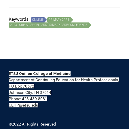
Keywords:
ONLINE
PRIMARY CARE
2023 LOUIS A. CANCELLARO PRIMARY CARE CONFERENCE
ETSU Quillen College of Medicine
Department of Continuing Education for Health Professionals,
PO Box 70572
Johnson City, TN 37614
Phone: 423-439-8081
CEHP@etsu.edu
©2022 All Rights Reserved