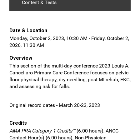
Content & Tests
Date & Location
Monday, October 2, 2023, 10:30 AM - Friday, October 2,
2026, 11:30 AM
Overview
This section of the multi-day conference 2023 Louis A.
Cancellaro Primary Care Conference focuses on pelvic
floor physical therapy, dry needling, post MI rehab, EKG,
and assessing risk for falls.
Original record dates - March 20-23, 2023
Credits
AMA PRA Category 1 Credits™
(6.00 hours), ANCC
Contact Hour(s) (6.00 hours), Non-Physician