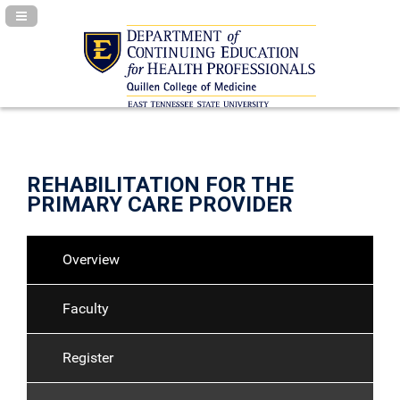
Navigation Panel Toggle
REHABILITATION FOR THE
PRIMARY CARE PROVIDER
Overview
Faculty
Register