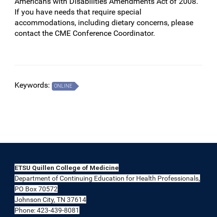
Americans with Disabilities Amendments Act of 2008.
If you have needs that require special
accommodations, including dietary concerns, please
contact the CME Conference Coordinator.
Keywords:
ONLINE
ETSU Quillen College of Medicine
Department of Continuing Education for Health Professionals,
PO Box 70572
Johnson City, TN 37614
Phone: 423-439-8081