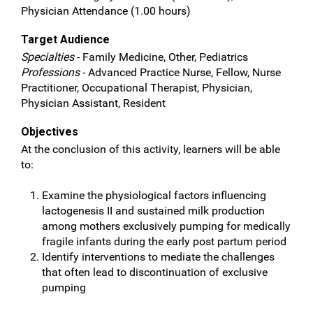
Physician Attendance (1.00 hours)
Target Audience
Specialties
- Family Medicine, Other, Pediatrics
Professions
- Advanced Practice Nurse, Fellow, Nurse
Practitioner, Occupational Therapist, Physician,
Physician Assistant, Resident
Objectives
At the conclusion of this activity, learners will be able
to:
Examine the physiological factors influencing
lactogenesis II and sustained milk production
among mothers exclusively pumping for medically
fragile infants during the early post partum period
Identify interventions to mediate the challenges
that often lead to discontinuation of exclusive
pumping