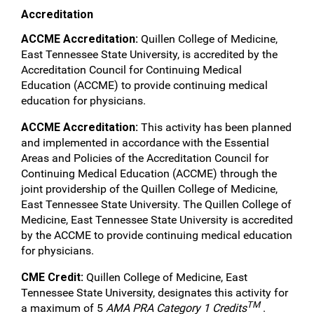
Accreditation
ACCME Accreditation:
Quillen College of Medicine,
East Tennessee State University, is accredited by the
Accreditation Council for Continuing Medical
Education (ACCME) to provide continuing medical
education for physicians.
ACCME Accreditation:
This activity has been planned
and implemented in accordance with the Essential
Areas and Policies of the Accreditation Council for
Continuing Medical Education (ACCME) through the
joint providership of the Quillen College of Medicine,
East Tennessee State University. The Quillen College of
Medicine, East Tennessee State University is accredited
by the ACCME to provide continuing medical education
for physicians.
CME Credit:
Quillen College of Medicine, East
Tennessee State University, designates this activity for
TM
a maximum of 5
AMA PRA Category 1 Credits
.