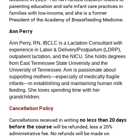
parenting education and safe infant care practices in
families with low-income, and she is a former
President of the Academy of Breastfeeding Medicine.
Ann Perry
Ann Perry, RN, IBCLC is a Lactation Consultant with
experience in Labor & Delivery/Postpartum (LDRP),
outpatient lactation, and the NICU. She holds degrees
from East Tennessee State University and the
University of Tennessee. Ann is passionate about
supporting mothers—especially of medically fragile
infants—in establishing and maintaining human milk
feeding. She loves spending time with her
grandchildren.
Cancellation Policy
Cancellations received in writing
no less than 20 days
before the course
will be refunded, less a 20%
administrative fee. No refunds will be made on