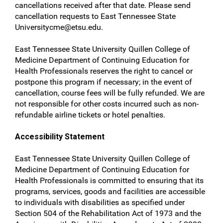
cancellations received after that date. Please send
cancellation requests to East Tennessee State
Universitycme@etsu.edu
.
East Tennessee State University Quillen College of
Medicine Department of Continuing Education for
Health Professionals reserves the right to cancel or
postpone this program if necessary; in the event of
cancellation, course fees will be fully refunded. We are
not responsible for other costs incurred such as non-
refundable airline tickets or hotel penalties.
Accessibility Statement
East Tennessee State University Quillen College of
Medicine Department of Continuing Education for
Health Professionals is committed to ensuring that its
programs, services, goods and facilities are accessible
to individuals with disabilities as specified under
Section 504 of the Rehabilitation Act of 1973 and the