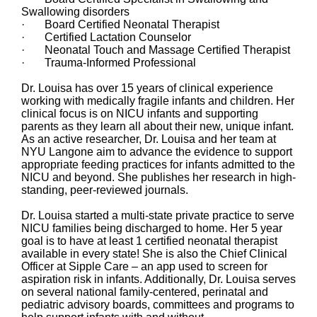
Swallowing disorders
· Board Certified Neonatal Therapist
· Certified Lactation Counselor
· Neonatal Touch and Massage Certified Therapist
· Trauma-Informed Professional
Dr. Louisa has over 15 years of clinical experience
working with medically fragile infants and children. Her
clinical focus is on NICU infants and supporting
parents as they learn all about their new, unique infant.
As an active researcher, Dr. Louisa and her team at
NYU Langone aim to advance the evidence to support
appropriate feeding practices for infants admitted to the
NICU and beyond. She publishes her research in high-
standing, peer-reviewed journals.
Dr. Louisa started a multi-state private practice to serve
NICU families being discharged to home. Her 5 year
goal is to have at least 1 certified neonatal therapist
available in every state! She is also the Chief Clinical
Officer at Sipple Care – an app used to screen for
aspiration risk in infants. Additionally, Dr. Louisa serves
on several national family-centered, perinatal and
pediatric advisory boards, committees and programs to