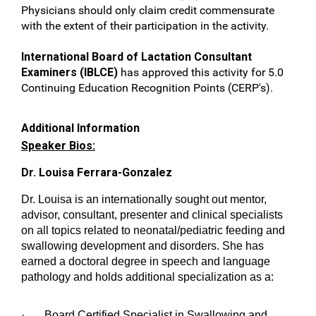
Physicians should only claim credit commensurate
with the extent of their participation in the activity.
International Board of Lactation Consultant
Examiners (IBLCE)
has approved this activity for 5.0
Continuing Education Recognition Points (CERP's).
Additional Information
Speaker Bios:
Dr. Louisa Ferrara-Gonzalez
Dr. Louisa is an internationally sought out mentor,
advisor, consultant, presenter and clinical specialists
on all topics related to neonatal/pediatric feeding and
swallowing development and disorders. She has
earned a doctoral degree in speech and language
pathology and holds additional specialization as a:
· Board Certified Specialist in Swallowing and