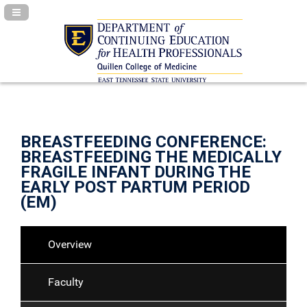
Navigation Panel Toggle
BREASTFEEDING CONFERENCE:
BREASTFEEDING THE MEDICALLY
FRAGILE INFANT DURING THE
EARLY POST PARTUM PERIOD
(EM)
Overview
Faculty