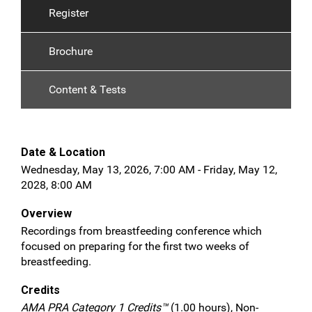
Register
Brochure
Content & Tests
Date & Location
Wednesday, May 13, 2026, 7:00 AM - Friday, May 12,
2028, 8:00 AM
Overview
Recordings from breastfeeding conference which
focused on preparing for the first two weeks of
breastfeeding.
Credits
AMA PRA Category 1 Credits™
(1.00 hours), Non-