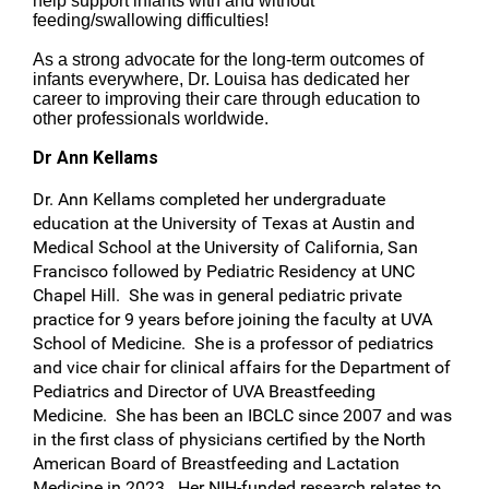
help support infants with and without
feeding/swallowing difficulties!
As a strong advocate for the long-term outcomes of
infants everywhere, Dr. Louisa has dedicated her
career to improving their care through education to
other professionals worldwide.
Dr Ann Kellams
Dr. Ann Kellams completed her undergraduate
education at the University of Texas at Austin and
Medical School at the University of California, San
Francisco followed by Pediatric Residency at UNC
Chapel Hill. She was in general pediatric private
practice for 9 years before joining the faculty at UVA
School of Medicine. She is a professor of pediatrics
and vice chair for clinical affairs for the Department of
Pediatrics and Director of UVA Breastfeeding
Medicine. She has been an IBCLC since 2007 and was
in the first class of physicians certified by the North
American Board of Breastfeeding and Lactation
Medicine in 2023. Her NIH-funded research relates to