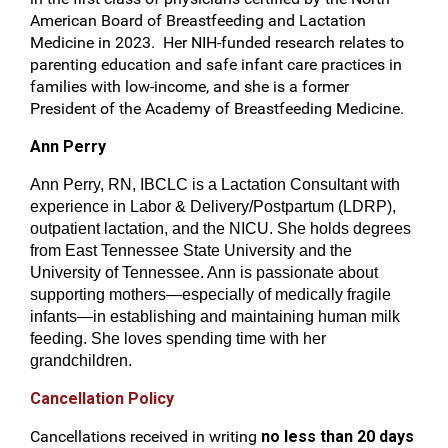
American Board of Breastfeeding and Lactation
Medicine in 2023. Her NIH-funded research relates to
parenting education and safe infant care practices in
families with low-income, and she is a former
President of the Academy of Breastfeeding Medicine.
Ann Perry
Ann Perry, RN, IBCLC is a Lactation Consultant with
experience in Labor & Delivery/Postpartum (LDRP),
outpatient lactation, and the NICU. She holds degrees
from East Tennessee State University and the
University of Tennessee. Ann is passionate about
supporting mothers—especially of medically fragile
infants—in establishing and maintaining human milk
feeding. She loves spending time with her
grandchildren.
Cancellation Policy
Cancellations received in writing
no less than 20 days