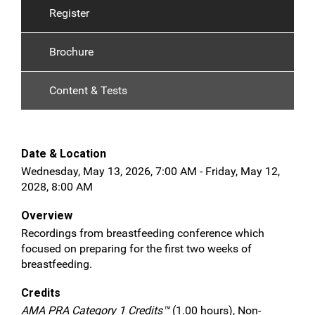
Register
Brochure
Content & Tests
Date & Location
Wednesday, May 13, 2026, 7:00 AM - Friday, May 12,
2028, 8:00 AM
Overview
Recordings from breastfeeding conference which
focused on preparing for the first two weeks of
breastfeeding.
Credits
AMA PRA Category 1 Credits™
(1.00 hours), Non-