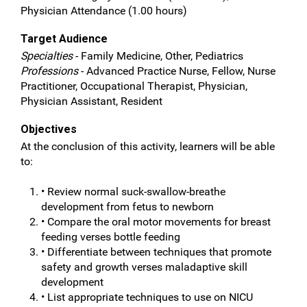
Physician Attendance (1.00 hours)
Target Audience
Specialties
- Family Medicine, Other, Pediatrics
Professions
- Advanced Practice Nurse, Fellow, Nurse
Practitioner, Occupational Therapist, Physician,
Physician Assistant, Resident
Objectives
At the conclusion of this activity, learners will be able
to:
• Review normal suck-swallow-breathe
development from fetus to newborn
• Compare the oral motor movements for breast
feeding verses bottle feeding
• Differentiate between techniques that promote
safety and growth verses maladaptive skill
development
• List appropriate techniques to use on NICU