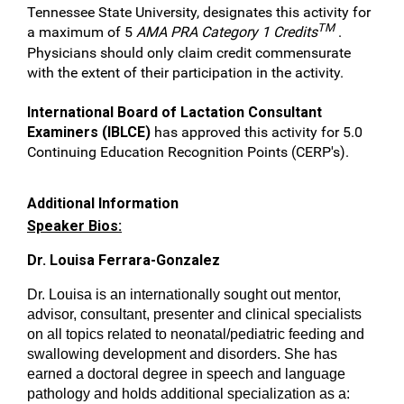
Tennessee State University, designates this activity for
TM
a maximum of 5
AMA PRA Category 1 Credits
.
Physicians should only claim credit commensurate
with the extent of their participation in the activity.
International Board of Lactation Consultant
Examiners (IBLCE)
has approved this activity for 5.0
Continuing Education Recognition Points (CERP's).
Additional Information
Speaker Bios:
Dr. Louisa Ferrara-Gonzalez
Dr. Louisa is an internationally sought out mentor,
advisor, consultant, presenter and clinical specialists
on all topics related to neonatal/pediatric feeding and
swallowing development and disorders. She has
earned a doctoral degree in speech and language
pathology and holds additional specialization as a: