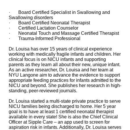
· Board Certified Specialist in Swallowing and
Swallowing disorders
· Board Certified Neonatal Therapist
· Certified Lactation Counselor
· Neonatal Touch and Massage Certified Therapist
· Trauma-Informed Professional
Dr. Louisa has over 15 years of clinical experience
working with medically fragile infants and children. Her
clinical focus is on NICU infants and supporting
parents as they learn all about their new, unique infant.
As an active researcher, Dr. Louisa and her team at
NYU Langone aim to advance the evidence to support
appropriate feeding practices for infants admitted to the
NICU and beyond. She publishes her research in high-
standing, peer-reviewed journals.
Dr. Louisa started a multi-state private practice to serve
NICU families being discharged to home. Her 5 year
goal is to have at least 1 certified neonatal therapist
available in every state! She is also the Chief Clinical
Officer at Sipple Care – an app used to screen for
aspiration risk in infants. Additionally, Dr. Louisa serves