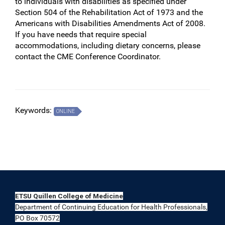
to individuals with disabilities as specified under
Section 504 of the Rehabilitation Act of 1973 and the
Americans with Disabilities Amendments Act of 2008.
If you have needs that require special
accommodations, including dietary concerns, please
contact the CME Conference Coordinator.
Keywords:
ONLINE
ETSU Quillen College of Medicine
Department of Continuing Education for Health Professionals,
PO Box 70572