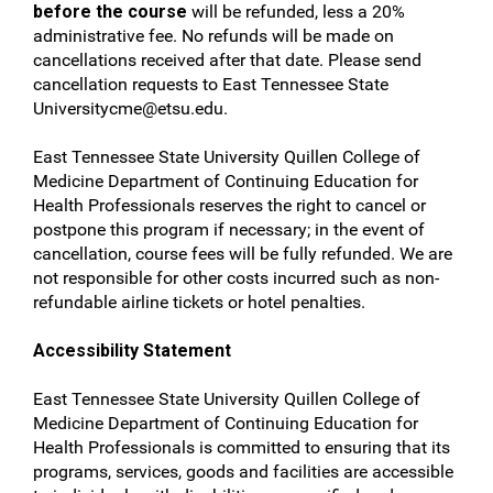
before the course
will be refunded, less a 20%
administrative fee. No refunds will be made on
cancellations received after that date. Please send
cancellation requests to East Tennessee State
Universitycme@etsu.edu
.
East Tennessee State University Quillen College of
Medicine Department of Continuing Education for
Health Professionals reserves the right to cancel or
postpone this program if necessary; in the event of
cancellation, course fees will be fully refunded. We are
not responsible for other costs incurred such as non-
refundable airline tickets or hotel penalties.
Accessibility Statement
East Tennessee State University Quillen College of
Medicine Department of Continuing Education for
Health Professionals is committed to ensuring that its
programs, services, goods and facilities are accessible