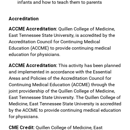
infants and how to teach them to parents
Accreditation
ACCME Accreditation:
Quillen College of Medicine,
East Tennessee State University, is accredited by the
Accreditation Council for Continuing Medical
Education (ACCME) to provide continuing medical
education for physicians.
ACCME Accreditation:
This activity has been planned
and implemented in accordance with the Essential
Areas and Policies of the Accreditation Council for
Continuing Medical Education (ACCME) through the
joint providership of the Quillen College of Medicine,
East Tennessee State University. The Quillen College of
Medicine, East Tennessee State University is accredited
by the ACCME to provide continuing medical education
for physicians.
CME Credit:
Quillen College of Medicine, East