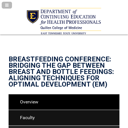
Navigation Panel Toggle
BREASTFEEDING CONFERENCE:
BRIDGING THE GAP BETWEEN
BREAST AND BOTTLE FEEDINGS:
ALIGNING TECHNIQUES FOR
OPTIMAL DEVELOPMENT (EM)
Overview
Faculty