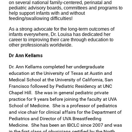
on several national family-centered, perinatal and
pediatric advisory boards, committees and programs to
help support infants with and without
feeding/swallowing difficulties!
As a strong advocate for the long-term outcomes of
infants everywhere, Dr. Louisa has dedicated her
career to improving their care through education to
other professionals worldwide.
Dr Ann Kellams
Dr. Ann Kellams completed her undergraduate
education at the University of Texas at Austin and
Medical School at the University of California, San
Francisco followed by Pediatric Residency at UNC
Chapel Hill. She was in general pediatric private
practice for 9 years before joining the faculty at UVA
School of Medicine. She is a professor of pediatrics
and vice chair for clinical affairs for the Department of
Pediatrics and Director of UVA Breastfeeding
Medicine. She has been an IBCLC since 2007 and was
in the first class of physicians certified by the North