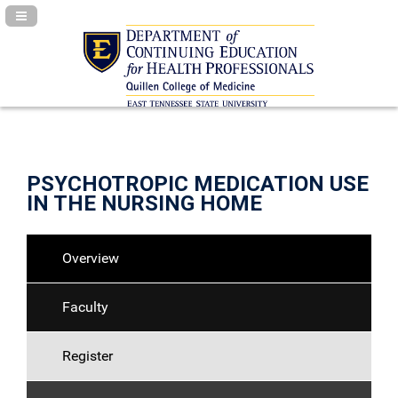
Navigation Panel Toggle
PSYCHOTROPIC MEDICATION USE
IN THE NURSING HOME
Overview
Faculty
Register