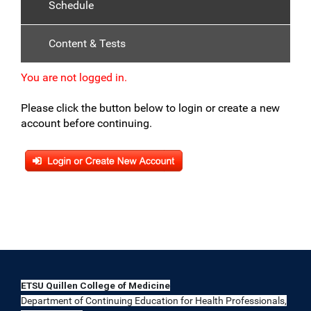
Schedule
Content & Tests
You are not logged in.
Please click the button below to login or create a new
account before continuing.
ETSU Quillen College of Medicine
Department of Continuing Education for Health Professionals,