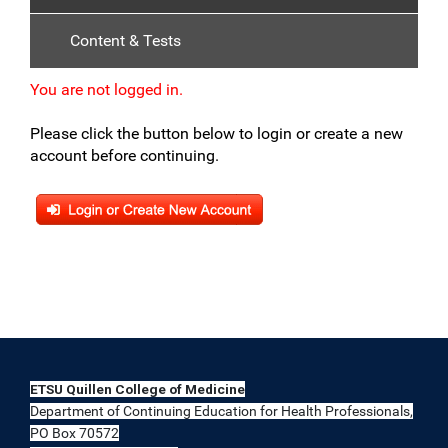
Content & Tests
You are not logged in.
Please click the button below to login or create a new
account before continuing.
ETSU Quillen College of Medicine
Department of Continuing Education for Health Professionals,
PO Box 70572