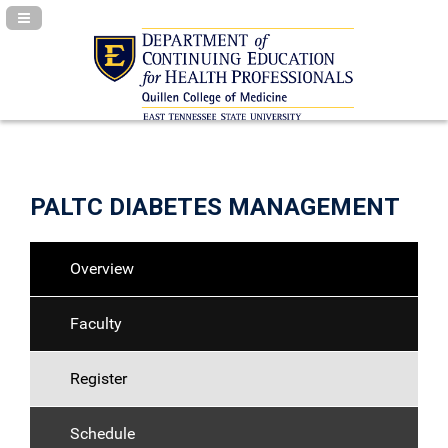
Navigation Panel Toggle
PALTC DIABETES MANAGEMENT
Overview
Faculty
Register
Schedule