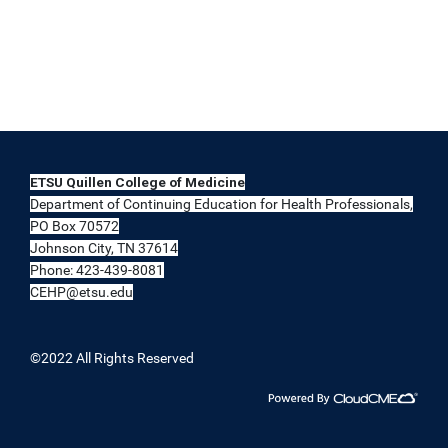
ETSU Quillen College of Medicine
Department of Continuing Education for Health Professionals,
PO Box 70572
Johnson City, TN 37614
Phone: 423-439-8081
CEHP@etsu.edu
©2022 All Rights Reserved