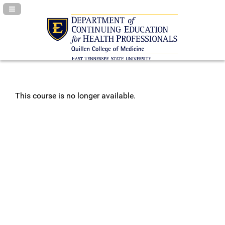
Navigation Panel Toggle
This course is no longer available.