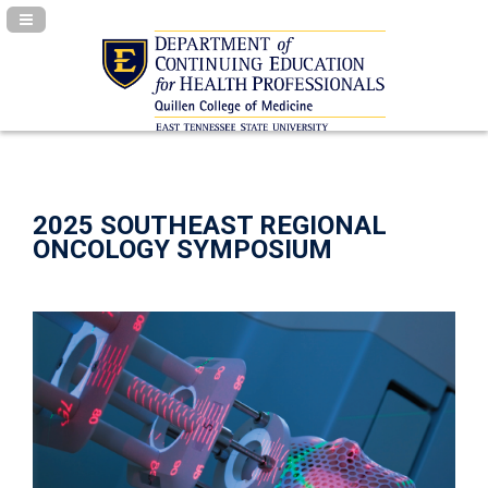
Navigation Panel Toggle
2025 SOUTHEAST REGIONAL
ONCOLOGY SYMPOSIUM