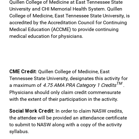
Quillen College of Medicine at East Tennessee State
University and CHI Memorial Health System. Quillen
College of Medicine, East Tennessee State University, is
accredited by the Accreditation Council for Continuing
Medical Education (ACCME) to provide continuing
medical education for physicians.
CME Credit
: Quillen College of Medicine, East
Tennessee State University, designates this activity for
TM
a maximum of
4.75 AMA PRA Category 1 Credits
.
Physicians should only claim credit commensurate
with the extent of their participation in the activity.
Social Work Credit:
In order to claim NASW credits,
the attendee will be provided an attendance certificate
to submit to NASW along with a copy of the activity
syllabus.