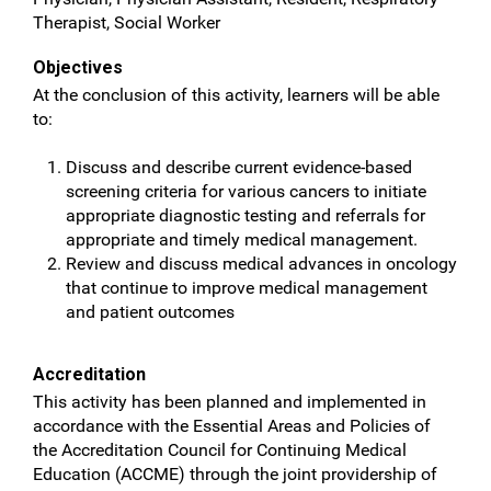
Therapist, Social Worker
Objectives
At the conclusion of this activity, learners will be able
to:
Discuss and describe current evidence-based
screening criteria for various cancers to initiate
appropriate diagnostic testing and referrals for
appropriate and timely medical management.
Review and discuss medical advances in oncology
that continue to improve medical management
and patient outcomes
Accreditation
This activity has been planned and implemented in
accordance with the Essential Areas and Policies of
the Accreditation Council for Continuing Medical
Education (ACCME) through the joint providership of