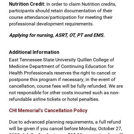
Nutrition Credit:
In order to claim Nutrition credits,
participants should retain documentation of their
course attendance/participation for meeting their
professional development requirements.
Applying for nursing, ASRT, OT, PT and EMS.
Additional Information
East Tennessee State University Quillen College of
Medicine Department of Continuing Education for
Health Professionals reserves the right to cancel or
postpone this program if necessary; in the event of
cancellation, course fees will be fully refunded. We are
not responsible for other costs incurred such as non-
refundable airline tickets or hotel penalties.
CHI Memorial's Cancellation Policy
Due to advanced planning requirements, a full refund
will be given if you cancel before Monday, October 27,