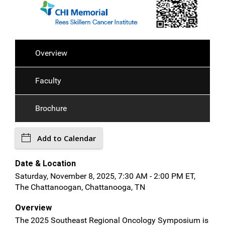
Overview
Faculty
Brochure
Add to Calendar
Date & Location
Saturday, November 8, 2025, 7:30 AM - 2:00 PM ET,
The Chattanoogan, Chattanooga, TN
Overview
The 2025 Southeast Regional Oncology Symposium is