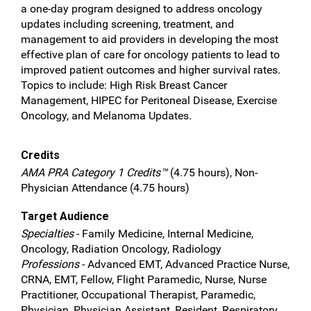
a one-day program designed to address oncology
updates including screening, treatment, and
management to aid providers in developing the most
effective plan of care for oncology patients to lead to
improved patient outcomes and higher survival rates.
Topics to include: High Risk Breast Cancer
Management, HIPEC for Peritoneal Disease, Exercise
Oncology, and Melanoma Updates.
Credits
AMA PRA Category 1 Credits™
(4.75 hours), Non-
Physician Attendance (4.75 hours)
Target Audience
Specialties
- Family Medicine, Internal Medicine,
Oncology, Radiation Oncology, Radiology
Professions
- Advanced EMT, Advanced Practice Nurse,
CRNA, EMT, Fellow, Flight Paramedic, Nurse, Nurse
Practitioner, Occupational Therapist, Paramedic,
Physician, Physician Assistant, Resident, Respiratory