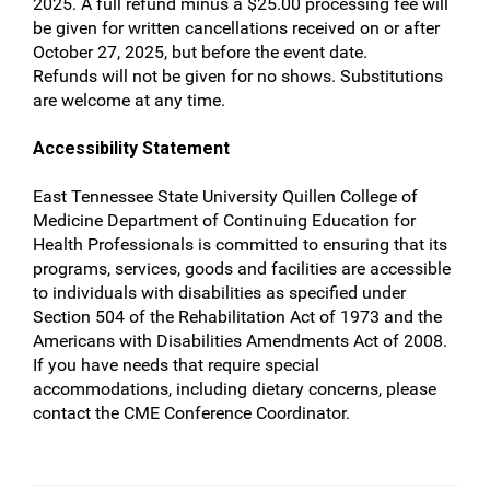
2025. A full refund minus a $25.00 processing fee will
be given for written cancellations received on or after
October 27, 2025, but before the event date.
Refunds will not be given for no shows. Substitutions
are welcome at any time.
Accessibility Statement
East Tennessee State University Quillen College of
Medicine Department of Continuing Education for
Health Professionals is committed to ensuring that its
programs, services, goods and facilities are accessible
to individuals with disabilities as specified under
Section 504 of the Rehabilitation Act of 1973 and the
Americans with Disabilities Amendments Act of 2008.
If you have needs that require special
accommodations, including dietary concerns, please
contact the CME Conference Coordinator.