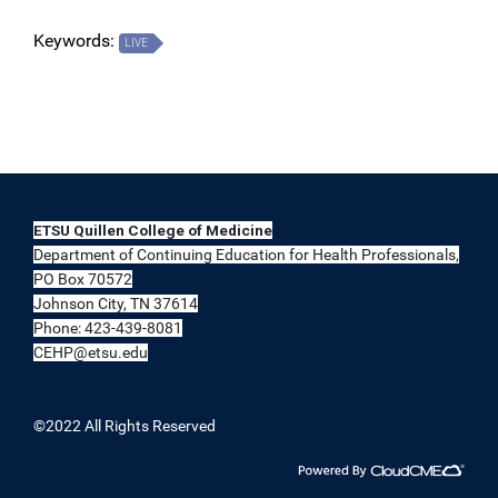
Keywords:
LIVE
ETSU Quillen College of Medicine
Department of Continuing Education for Health Professionals,
PO Box 70572
Johnson City, TN 37614
Phone: 423-439-8081
CEHP@etsu.edu
©2022 All Rights Reserved