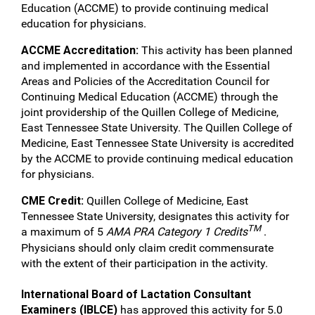
Education (ACCME) to provide continuing medical
education for physicians.
ACCME Accreditation:
This activity has been planned
and implemented in accordance with the Essential
Areas and Policies of the Accreditation Council for
Continuing Medical Education (ACCME) through the
joint providership of the Quillen College of Medicine,
East Tennessee State University. The Quillen College of
Medicine, East Tennessee State University is accredited
by the ACCME to provide continuing medical education
for physicians.
CME Credit:
Quillen College of Medicine, East
Tennessee State University, designates this activity for
TM
a maximum of 5
AMA PRA Category 1 Credits
.
Physicians should only claim credit commensurate
with the extent of their participation in the activity.
International Board of Lactation Consultant
Examiners (IBLCE)
has approved this activity for 5.0