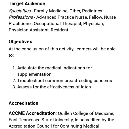
Target Audience
Specialties
- Family Medicine, Other, Pediatrics
Professions
- Advanced Practice Nurse, Fellow, Nurse
Practitioner, Occupational Therapist, Physician,
Physician Assistant, Resident
Objectives
At the conclusion of this activity, learners will be able
to:
Articulate the medical indications for
supplementation
Troubleshoot common breastfeeding concerns
Assess for the effectiveness of latch
Accreditation
ACCME Accreditation:
Quillen College of Medicine,
East Tennessee State University, is accredited by the
Accreditation Council for Continuing Medical