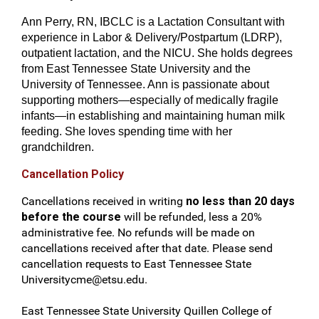
Ann Perry, RN, IBCLC is a Lactation Consultant with
experience in Labor & Delivery/Postpartum (LDRP),
outpatient lactation, and the NICU. She holds degrees
from East Tennessee State University and the
University of Tennessee. Ann is passionate about
supporting mothers—especially of medically fragile
infants—in establishing and maintaining human milk
feeding. She loves spending time with her
grandchildren.
Cancellation Policy
Cancellations received in writing
no less than 20 days
before the course
will be refunded, less a 20%
administrative fee. No refunds will be made on
cancellations received after that date. Please send
cancellation requests to East Tennessee State
Universitycme@etsu.edu
.
East Tennessee State University Quillen College of