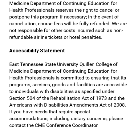
Medicine Department of Continuing Education for
Health Professionals reserves the right to cancel or
postpone this program if necessary; in the event of
cancellation, course fees will be fully refunded. We are
not responsible for other costs incurred such as non-
refundable airline tickets or hotel penalties.
Accessibility Statement
East Tennessee State University Quillen College of
Medicine Department of Continuing Education for
Health Professionals is committed to ensuring that its
programs, services, goods and facilities are accessible
to individuals with disabilities as specified under
Section 504 of the Rehabilitation Act of 1973 and the
Americans with Disabilities Amendments Act of 2008.
If you have needs that require special
accommodations, including dietary concerns, please
contact the CME Conference Coordinator.