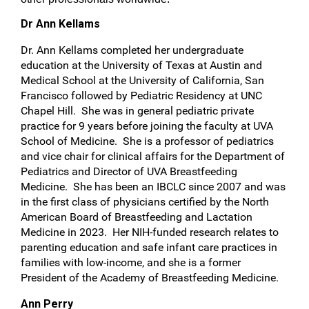
Dr Ann Kellams
Dr. Ann Kellams completed her undergraduate
education at the University of Texas at Austin and
Medical School at the University of California, San
Francisco followed by Pediatric Residency at UNC
Chapel Hill. She was in general pediatric private
practice for 9 years before joining the faculty at UVA
School of Medicine. She is a professor of pediatrics
and vice chair for clinical affairs for the Department of
Pediatrics and Director of UVA Breastfeeding
Medicine. She has been an IBCLC since 2007 and was
in the first class of physicians certified by the North
American Board of Breastfeeding and Lactation
Medicine in 2023. Her NIH-funded research relates to
parenting education and safe infant care practices in
families with low-income, and she is a former
President of the Academy of Breastfeeding Medicine.
Ann Perry