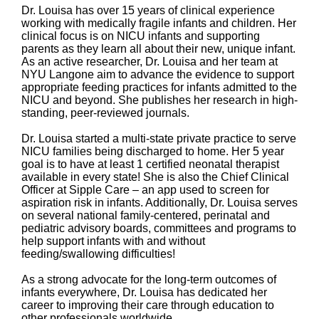
Dr. Louisa has over 15 years of clinical experience
working with medically fragile infants and children. Her
clinical focus is on NICU infants and supporting
parents as they learn all about their new, unique infant.
As an active researcher, Dr. Louisa and her team at
NYU Langone aim to advance the evidence to support
appropriate feeding practices for infants admitted to the
NICU and beyond. She publishes her research in high-
standing, peer-reviewed journals.
Dr. Louisa started a multi-state private practice to serve
NICU families being discharged to home. Her 5 year
goal is to have at least 1 certified neonatal therapist
available in every state! She is also the Chief Clinical
Officer at Sipple Care – an app used to screen for
aspiration risk in infants. Additionally, Dr. Louisa serves
on several national family-centered, perinatal and
pediatric advisory boards, committees and programs to
help support infants with and without
feeding/swallowing difficulties!
As a strong advocate for the long-term outcomes of
infants everywhere, Dr. Louisa has dedicated her
career to improving their care through education to
other professionals worldwide.