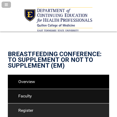
Navigation Panel Toggle
BREASTFEEDING CONFERENCE:
TO SUPPLEMENT OR NOT TO
SUPPLEMENT (EM)
Overview
Faculty
Register