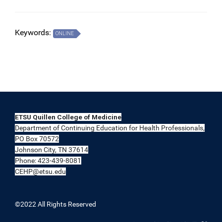
Keywords:
ONLINE
ETSU Quillen College of Medicine
Department of Continuing Education for Health Professionals,
PO Box 70572
Johnson City, TN 37614
Phone: 423-439-8081
CEHP@etsu.edu
©2022 All Rights Reserved