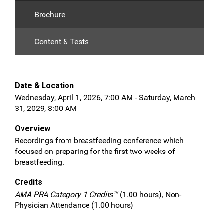
Brochure
Content & Tests
Date & Location
Wednesday, April 1, 2026, 7:00 AM - Saturday, March
31, 2029, 8:00 AM
Overview
Recordings from breastfeeding conference which
focused on preparing for the first two weeks of
breastfeeding.
Credits
AMA PRA Category 1 Credits™
(1.00 hours), Non-
Physician Attendance (1.00 hours)