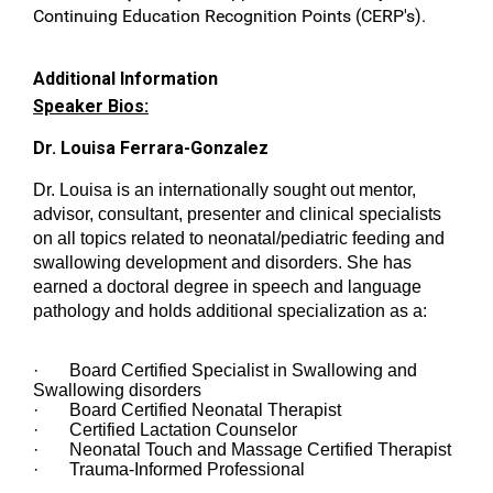
Continuing Education Recognition Points (CERP's).
Additional Information
Speaker Bios:
Dr. Louisa Ferrara-Gonzalez
Dr. Louisa is an internationally sought out mentor,
advisor, consultant, presenter and clinical specialists
on all topics related to neonatal/pediatric feeding and
swallowing development and disorders. She has
earned a doctoral degree in speech and language
pathology and holds additional specialization as a:
· Board Certified Specialist in Swallowing and
Swallowing disorders
· Board Certified Neonatal Therapist
· Certified Lactation Counselor
· Neonatal Touch and Massage Certified Therapist
· Trauma-Informed Professional