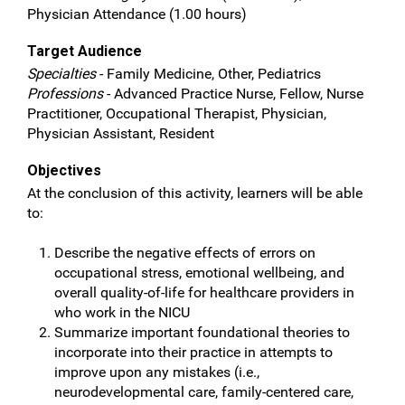
Physician Attendance (1.00 hours)
Target Audience
Specialties
- Family Medicine, Other, Pediatrics
Professions
- Advanced Practice Nurse, Fellow, Nurse
Practitioner, Occupational Therapist, Physician,
Physician Assistant, Resident
Objectives
At the conclusion of this activity, learners will be able
to:
Describe the negative effects of errors on
occupational stress, emotional wellbeing, and
overall quality-of-life for healthcare providers in
who work in the NICU
Summarize important foundational theories to
incorporate into their practice in attempts to
improve upon any mistakes (i.e.,
neurodevelopmental care, family-centered care,