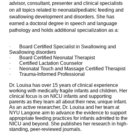
advisor, consultant, presenter and clinical specialists
on all topics related to neonatal/pediatric feeding and
swallowing development and disorders. She has
earned a doctoral degree in speech and language
pathology and holds additional specialization as a:
· Board Certified Specialist in Swallowing and
Swallowing disorders
· Board Certified Neonatal Therapist
· Certified Lactation Counselor
· Neonatal Touch and Massage Certified Therapist
· Trauma-Informed Professional
Dr. Louisa has over 15 years of clinical experience
working with medically fragile infants and children. Her
clinical focus is on NICU infants and supporting
parents as they learn all about their new, unique infant.
As an active researcher, Dr. Louisa and her team at
NYU Langone aim to advance the evidence to support
appropriate feeding practices for infants admitted to the
NICU and beyond. She publishes her research in high-
standing, peer-reviewed journals.