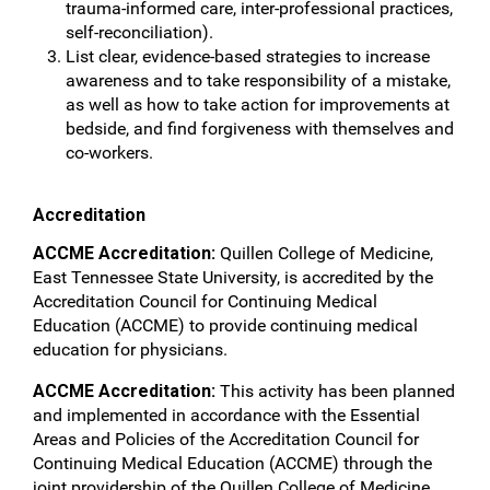
trauma-informed care, inter-professional practices,
self-reconciliation).
List clear, evidence-based strategies to increase
awareness and to take responsibility of a mistake,
as well as how to take action for improvements at
bedside, and find forgiveness with themselves and
co-workers.
Accreditation
ACCME Accreditation:
Quillen College of Medicine,
East Tennessee State University, is accredited by the
Accreditation Council for Continuing Medical
Education (ACCME) to provide continuing medical
education for physicians.
ACCME Accreditation:
This activity has been planned
and implemented in accordance with the Essential
Areas and Policies of the Accreditation Council for
Continuing Medical Education (ACCME) through the
joint providership of the Quillen College of Medicine,