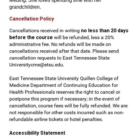
feeding. She loves spending time with her
grandchildren.
Cancellation Policy
Cancellations received in writing
no less than 20 days
before the course
will be refunded, less a 20%
administrative fee. No refunds will be made on
cancellations received after that date. Please send
cancellation requests to East Tennessee State
Universitycme@etsu.edu
.
East Tennessee State University Quillen College of
Medicine Department of Continuing Education for
Health Professionals reserves the right to cancel or
postpone this program if necessary; in the event of
cancellation, course fees will be fully refunded. We are
not responsible for other costs incurred such as non-
refundable airline tickets or hotel penalties.
Accessibility Statement