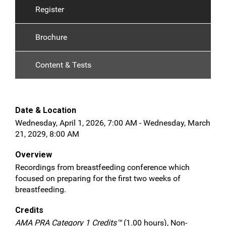
Register
Brochure
Content & Tests
Date & Location
Wednesday, April 1, 2026, 7:00 AM - Wednesday, March
21, 2029, 8:00 AM
Overview
Recordings from breastfeeding conference which
focused on preparing for the first two weeks of
breastfeeding.
Credits
AMA PRA Category 1 Credits™
(1.00 hours), Non-