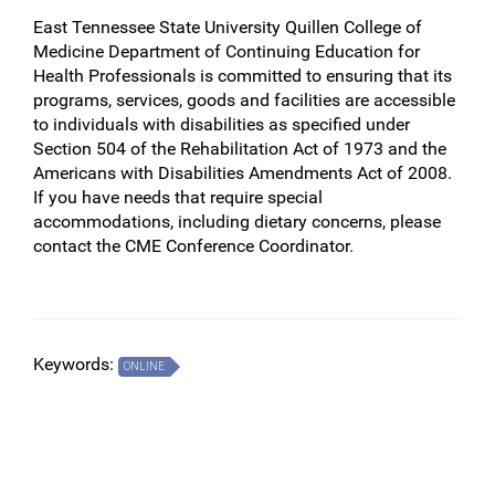
East Tennessee State University Quillen College of
Medicine Department of Continuing Education for
Health Professionals is committed to ensuring that its
programs, services, goods and facilities are accessible
to individuals with disabilities as specified under
Section 504 of the Rehabilitation Act of 1973 and the
Americans with Disabilities Amendments Act of 2008.
If you have needs that require special
accommodations, including dietary concerns, please
contact the CME Conference Coordinator.
Keywords:
ONLINE