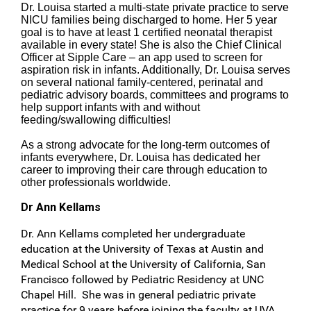
Dr. Louisa started a multi-state private practice to serve
NICU families being discharged to home. Her 5 year
goal is to have at least 1 certified neonatal therapist
available in every state! She is also the Chief Clinical
Officer at Sipple Care – an app used to screen for
aspiration risk in infants. Additionally, Dr. Louisa serves
on several national family-centered, perinatal and
pediatric advisory boards, committees and programs to
help support infants with and without
feeding/swallowing difficulties!
As a strong advocate for the long-term outcomes of
infants everywhere, Dr. Louisa has dedicated her
career to improving their care through education to
other professionals worldwide.
Dr Ann Kellams
Dr. Ann Kellams completed her undergraduate
education at the University of Texas at Austin and
Medical School at the University of California, San
Francisco followed by Pediatric Residency at UNC
Chapel Hill. She was in general pediatric private
practice for 9 years before joining the faculty at UVA