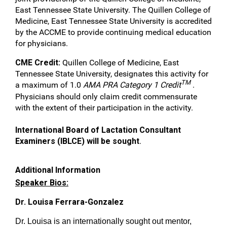
East Tennessee State University. The Quillen College of
Medicine, East Tennessee State University is accredited
by the ACCME to provide continuing medical education
for physicians.
CME Credit:
Quillen College of Medicine, East
Tennessee State University, designates this activity for
TM
a maximum of 1.0
AMA PRA Category 1 Credit
.
Physicians should only claim credit commensurate
with the extent of their participation in the activity.
International Board of Lactation Consultant
Examiners (IBLCE) will be sought
.
Additional Information
Speaker Bios:
Dr. Louisa Ferrara-Gonzalez
Dr. Louisa is an internationally sought out mentor,