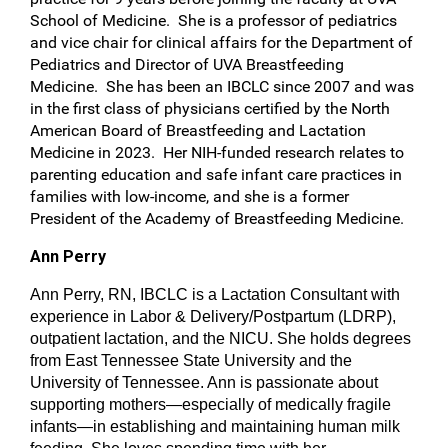
School of Medicine. She is a professor of pediatrics
and vice chair for clinical affairs for the Department of
Pediatrics and Director of UVA Breastfeeding
Medicine. She has been an IBCLC since 2007 and was
in the first class of physicians certified by the North
American Board of Breastfeeding and Lactation
Medicine in 2023. Her NIH-funded research relates to
parenting education and safe infant care practices in
families with low-income, and she is a former
President of the Academy of Breastfeeding Medicine.
Ann Perry
Ann Perry, RN, IBCLC is a Lactation Consultant with
experience in Labor & Delivery/Postpartum (LDRP),
outpatient lactation, and the NICU. She holds degrees
from East Tennessee State University and the
University of Tennessee. Ann is passionate about
supporting mothers—especially of medically fragile
infants—in establishing and maintaining human milk