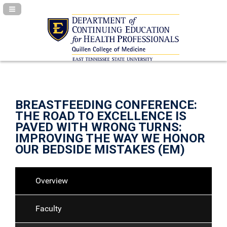
Navigation Panel Toggle
BREASTFEEDING CONFERENCE:
THE ROAD TO EXCELLENCE IS
PAVED WITH WRONG TURNS:
IMPROVING THE WAY WE HONOR
OUR BEDSIDE MISTAKES (EM)
Overview
Faculty