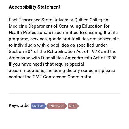
Accessibility Statement
East Tennessee State University Quillen College of
Medicine Department of Continuing Education for
Health Professionals is committed to ensuring that its
programs, services, goods and facilities are accessible
to individuals with disabilities as specified under
Section 504 of the Rehabilitation Act of 1973 and the
Americans with Disabilities Amendments Act of 2008.
If you have needs that require special
accommodations, including dietary concerns, please
contact the CME Conference Coordinator.
Keywords:
ONLINE
ABIMMOC2
MOC