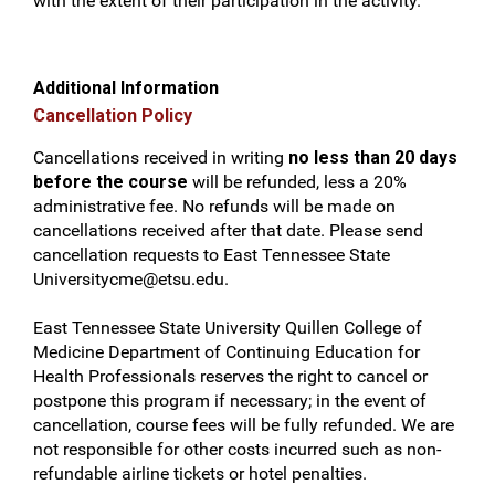
with the extent of their participation in the activity.
Additional Information
Cancellation Policy
Cancellations received in writing
no less than 20 days
before the course
will be refunded, less a 20%
administrative fee. No refunds will be made on
cancellations received after that date. Please send
cancellation requests to East Tennessee State
Universitycme@etsu.edu
.
East Tennessee State University Quillen College of
Medicine Department of Continuing Education for
Health Professionals reserves the right to cancel or
postpone this program if necessary; in the event of
cancellation, course fees will be fully refunded. We are
not responsible for other costs incurred such as non-
refundable airline tickets or hotel penalties.