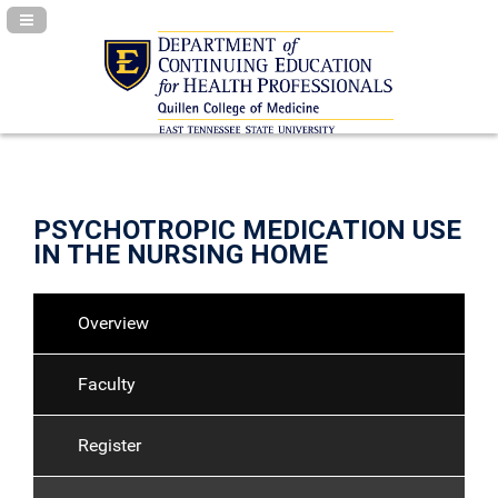
Navigation Panel Toggle
PSYCHOTROPIC MEDICATION USE
IN THE NURSING HOME
Overview
Faculty
Register