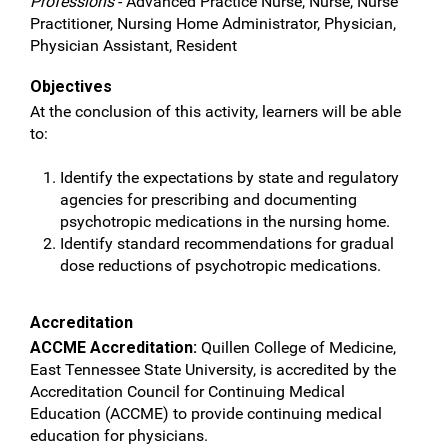
Professions
- Advanced Practice Nurse, Nurse, Nurse
Practitioner, Nursing Home Administrator, Physician,
Physician Assistant, Resident
Objectives
At the conclusion of this activity, learners will be able
to:
Identify the expectations by state and regulatory
agencies for prescribing and documenting
psychotropic medications in the nursing home.
Identify standard recommendations for gradual
dose reductions of psychotropic medications.
Accreditation
ACCME Accreditation:
Quillen College of Medicine,
East Tennessee State University, is accredited by the
Accreditation Council for Continuing Medical
Education (ACCME) to provide continuing medical
education for physicians.