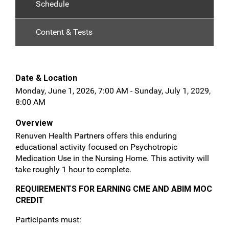
Schedule
Content & Tests
Date & Location
Monday, June 1, 2026, 7:00 AM - Sunday, July 1, 2029,
8:00 AM
Overview
Renuven Health Partners offers this enduring
educational activity focused on Psychotropic
Medication Use in the Nursing Home. This activity will
take roughly 1 hour to complete.
REQUIREMENTS FOR EARNING CME AND ABIM MOC
CREDIT
Participants must: