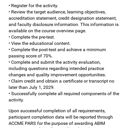
• Register for the activity.
• Review the target audience, learning objectives,
accreditation statement, credit designation statement,
and faculty disclosure information. This information is
available on the course overview page.
• Complete the pre-test.
• View the educational content.
• Complete the post-test and achieve a minimum
passing score of 70%.
• Complete and submit the activity evaluation,
including questions regarding intended practice
changes and quality improvement opportunities.
• Claim credit and obtain a certificate or transcript no
later than July 1, 2029.
• Successfully complete all required components of the
activity.
Upon successful completion of all requirements,
participant completion data will be reported through
ACCME PARS for the purpose of awarding ABIM