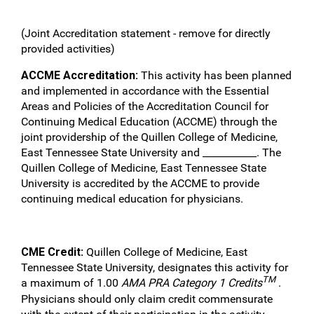
(Joint Accreditation statement - remove for directly
provided activities)
ACCME Accreditation:
This activity has been planned
and implemented in accordance with the Essential
Areas and Policies of the Accreditation Council for
Continuing Medical Education (ACCME) through the
joint providership of the Quillen College of Medicine,
East Tennessee State University and ___________. The
Quillen College of Medicine, East Tennessee State
University is accredited by the ACCME to provide
continuing medical education for physicians.
CME Credit:
Quillen College of Medicine, East
Tennessee State University, designates this activity for
TM
a maximum of 1.00
AMA PRA Category 1 Credits
.
Physicians should only claim credit commensurate