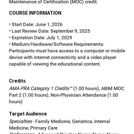
Maintenance of Certification (MOC) credit.
COURSE INFORMATION
• Start Date: June 1, 2026
• Last Review Date: September 9, 2025
• Expiration Date: July 1, 2029
• Medium/Hardware/Software Requirements:
Participants must have access to a computer or mobile
device with internet connectivity and a video player
capable of viewing the educational content.
Credits
AMA PRA Category 1 Credits™
(1.00 hours), ABIM MOC
Part 2 (1.00 hours), Non-Physician Attendance (1.00
hours)
Target Audience
Specialties
- Family Medicine, Geriatrics, Internal
Medicine, Primary Care